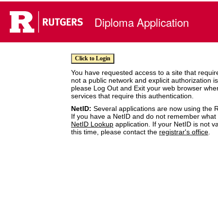
Diploma Application
You have requested access to a site that require
not a public network and explicit authorization i
please Log Out and Exit your web browser whe
services that require this authentication.
NetID:
Several applications are now using the R
If you have a NetID and do not remember what it
NetID Lookup
application. If your NetID is not v
this time, please contact the
registrar's office
.