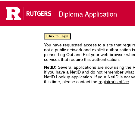
Diploma Application
You have requested access to a site that require
not a public network and explicit authorization i
please Log Out and Exit your web browser whe
services that require this authentication.
NetID:
Several applications are now using the R
If you have a NetID and do not remember what it
NetID Lookup
application. If your NetID is not v
this time, please contact the
registrar's office
.