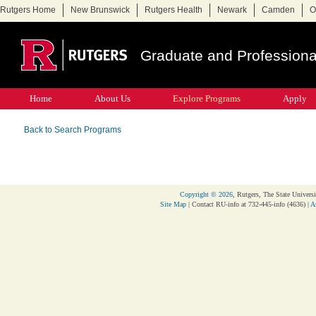
Rutgers Home
New Brunswick
Rutgers Health
Newark
Camden
O
Graduate and Professiona
Home
About Us
Explore Programs
Apply
Back to Search Programs
Copyright © 2026
, Rutgers, The State Universi
Site Map
| Contact RU-info at 732-445-info (4636) |
A