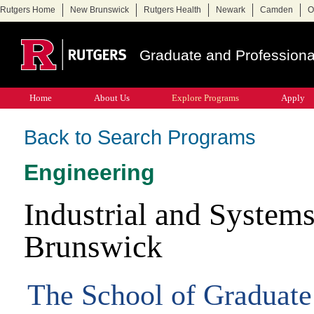
Rutgers Home
New Brunswick
Rutgers Health
Newark
Camden
O
Graduate and Professiona
Home
About Us
Explore Programs
Apply
Back to Search Programs
Engineering
Industrial and Syste
Brunswick
The School of Graduate