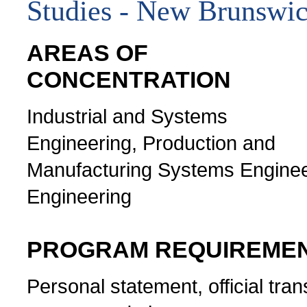
Studies - New Brunswi
AREAS OF
CONCENTRATION
Industrial and Systems
Engineering, Production and
Manufacturing Systems Engineeri
Engineering
PROGRAM REQUIREME
Personal statement, official tran