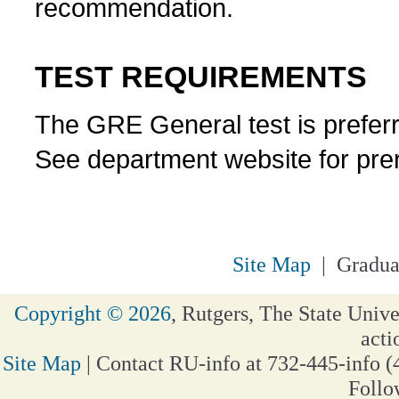
recommendation.
TEST REQUIREMENTS
The GRE General test is prefer
See department website for prer
Site Map
| Gradua
Copyright © 2026
, Rutgers, The State Unive
acti
Site Map
| Contact RU-info at 732-445-info (
Follo