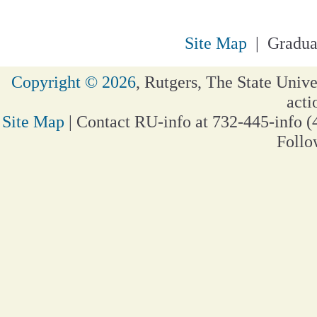
Site Map
| Gradua
Copyright © 2026
, Rutgers, The State Unive
acti
Site Map
| Contact RU-info at 732-445-info (
Follo