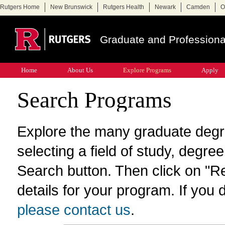
Rutgers Home
New Brunswick
Rutgers Health
Newark
Camden
O
Graduate and Professiona
Home
About Us
Explore Programs
Apply
Search Programs
Explore the many graduate degr
selecting a field of study, degre
Search button. Then click on "R
details for your program. If you d
please contact us
.