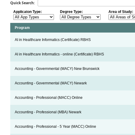
Quick Search:
Applicaton Type:
Degree Type:
Area of Study:
Program
AI in Healthcare Informatics (Certificate) RBHS
AI in Healthcare Informatics - online (Certificate) RBHS
Accounting - Governmental (MACY) New Brunswick
Accounting - Governmental (MACY) Newark
Accounting - Professional (MACC) Online
Accounting - Professional (MBA) Newark
Accounting - Professional - 5 Year (MACC) Online