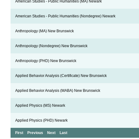
American Studies - Public Humanities (MA) Newark
American Studies - Public Humanities (Nondegree) Newark
Anthropology (MA) New Brunswick
Anthropology (Nondegree) New Brunswick
Anthropology (PHD) New Brunswick
Applied Behavior Analysis (Certificate) New Brunswick
Applied Behavior Analysis (MABA) New Brunswick
Applied Physics (MS) Newark
Applied Physics (PHD) Newark
First
Previous
Next
Last