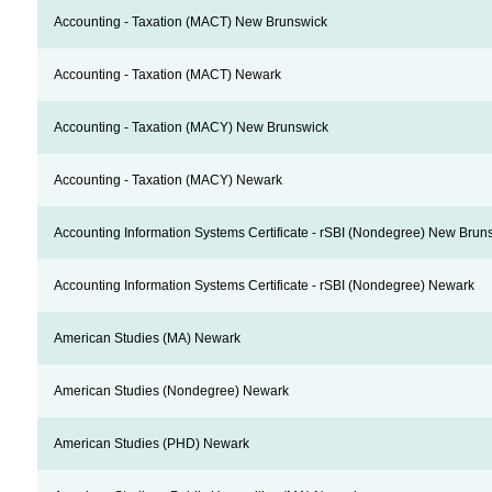
Accounting - Taxation (MACT) New Brunswick
Accounting - Taxation (MACT) Newark
Accounting - Taxation (MACY) New Brunswick
Accounting - Taxation (MACY) Newark
Accounting Information Systems Certificate - rSBI (Nondegree) New Brun
Accounting Information Systems Certificate - rSBI (Nondegree) Newark
American Studies (MA) Newark
American Studies (Nondegree) Newark
American Studies (PHD) Newark